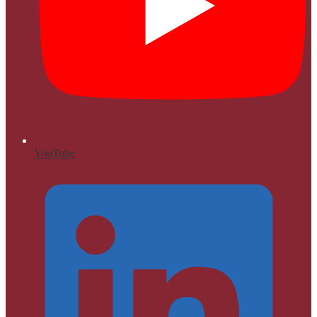
YouTube