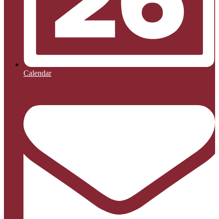
Calendar