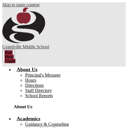
Skip to main content
Grandville Middle School
Main
Menu
Toggle
About Us
Principal's Message
Hours
Directions
Staff Directory
School Reports
About Us
Academics
Guidance & Counseling