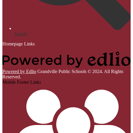
Search
Homepage Links
Powered by Edlio
Grandville Public Schools © 2024. All Rights
Reserved.
Mobile Footer Links