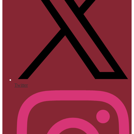
Twitter