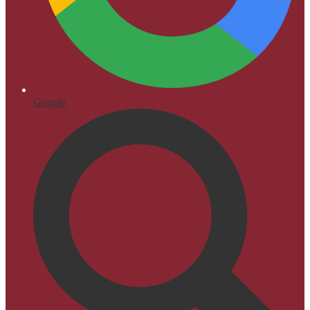
Google