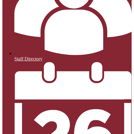
Staff Directory