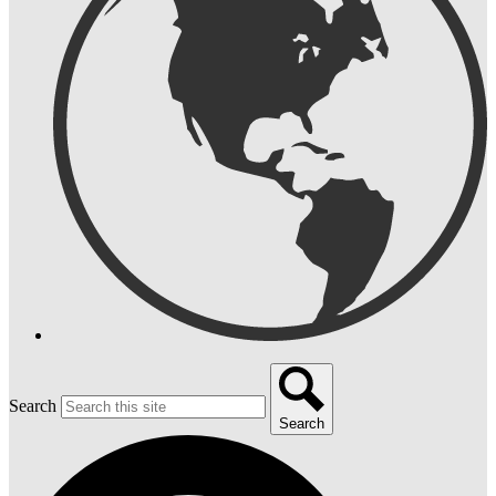
Search
Search