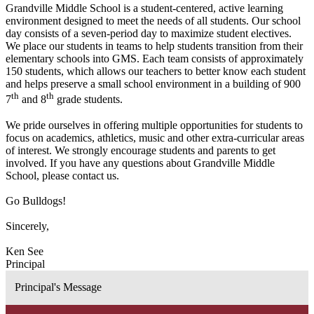
Grandville Middle School is a student-centered, active learning
environment designed to meet the needs of all students. Our school
day consists of a seven-period day to maximize student electives.
We place our students in teams to help students transition from their
elementary schools into GMS. Each team consists of approximately
150 students, which allows our teachers to better know each student
and helps preserve a small school environment in a building of 900
th
th
7
and 8
grade students.
We pride ourselves in offering multiple opportunities for students to
focus on academics, athletics, music and other extra-curricular areas
of interest. We strongly encourage students and parents to get
involved. If you have any questions about Grandville Middle
School, please contact us.
Go Bulldogs!
Sincerely,
Ken See
Principal
Principal's Message