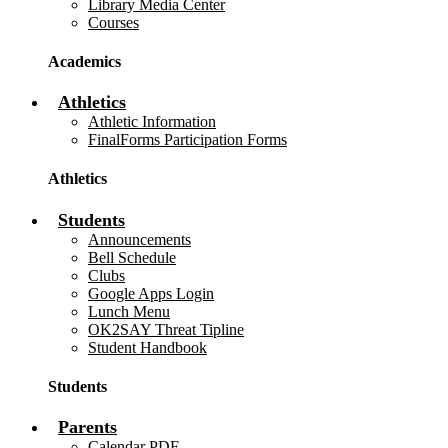
Library Media Center
Courses
Academics
Athletics
Athletic Information
FinalForms Participation Forms
Athletics
Students
Announcements
Bell Schedule
Clubs
Google Apps Login
Lunch Menu
OK2SAY Threat Tipline
Student Handbook
Students
Parents
Calendar PDF