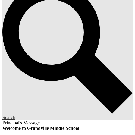
Search
Principal's Message
Welcome to Grandville Middle School!