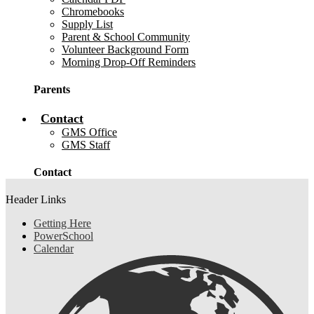
Chromebooks
Supply List
Parent & School Community
Volunteer Background Form
Morning Drop-Off Reminders
Parents
Contact
GMS Office
GMS Staff
Contact
Header Links
Getting Here
PowerSchool
Calendar