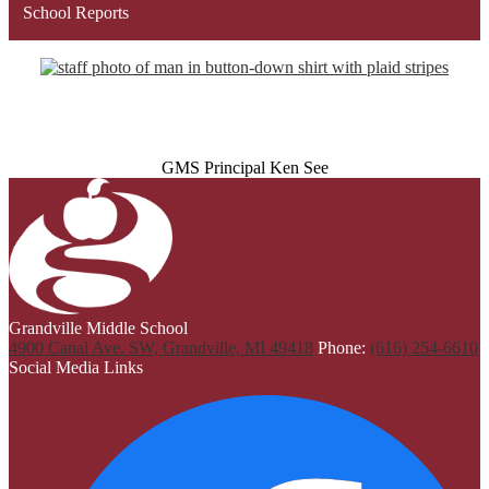
School Reports
GMS Principal Ken See
Grandville Middle School
4900 Canal Ave. SW, Grandville, MI 49418
Phone:
(616) 254-6610
Social Media Links