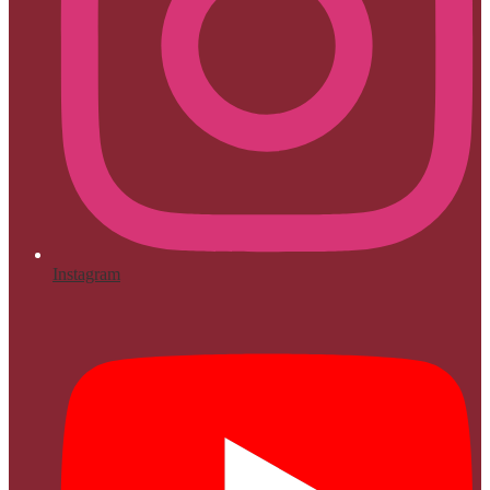
Instagram