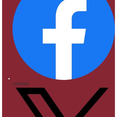
Facebook