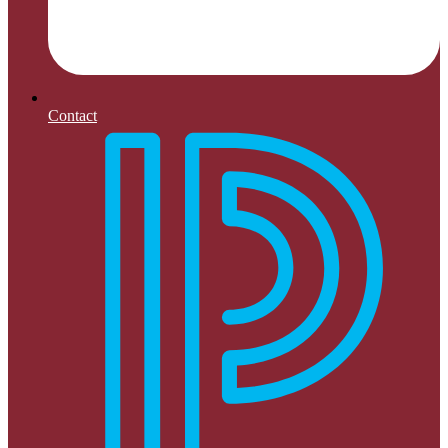
Contact