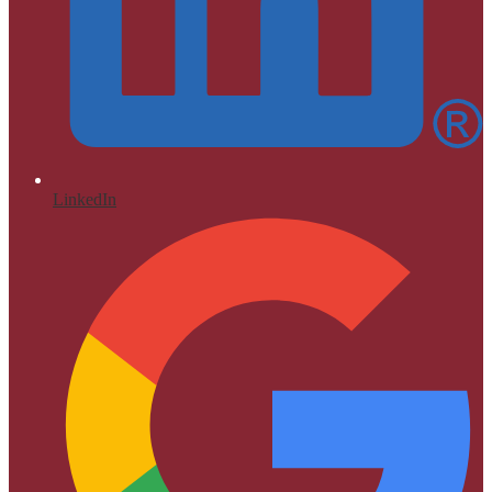
LinkedIn